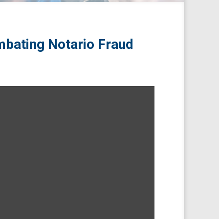
bating Notario Fraud