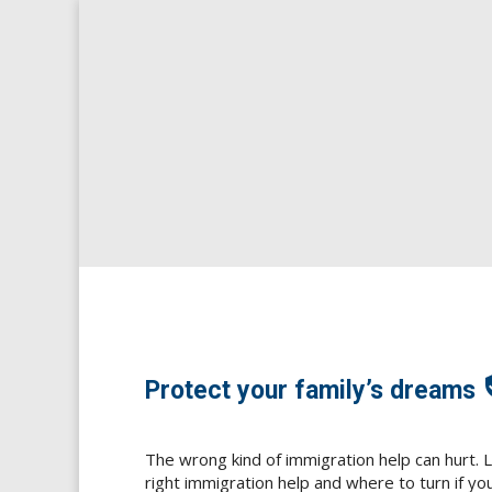
S
[g
Chinese (Simplified
[glt language="Chinese 
ABOUT US
VICTIMS NEE
veri
Protect your family’s dreams
The wrong kind of immigration help can hurt. 
right immigration help and where to turn if