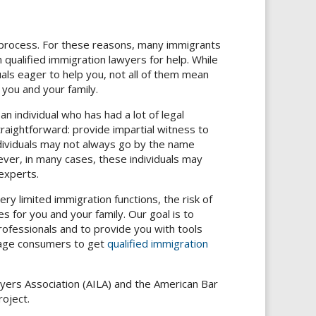
 process. For these reasons, many immigrants
 qualified immigration lawyers for help. While
ls eager to help you, not all of them mean
 you and your family.
an individual who has had a lot of legal
straightforward: provide impartial witness to
ndividuals may not always go by the name
er, in many cases, these individuals may
experts.
ry limited immigration functions, the risk of
s for you and your family. Our goal is to
ofessionals and to provide you with tools
urage consumers to get
qualified immigration
yers Association (AILA) and the American Bar
oject.