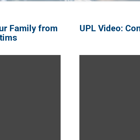
ur Family from
UPL Video: Com
tims​