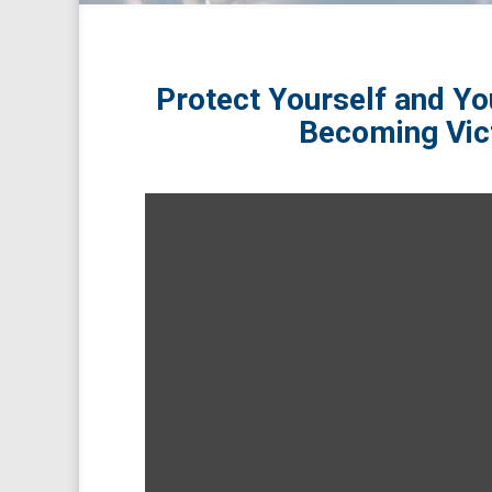
Protect Yourself and Yo
Becoming Vic