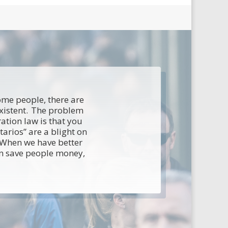
some people, there are
existent. The problem
ation law is that you
arios” are a blight on
. When we have better
an save people money,