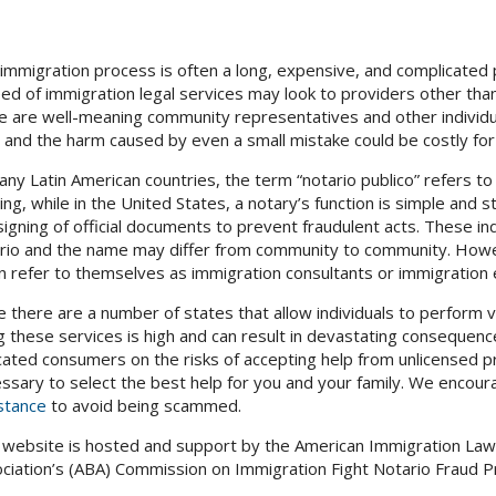
immigration process is often a long, expensive, and complicated
eed of immigration legal services may look to providers other than
e are well-meaning community representatives and other individua
, and the harm caused by even a small mistake could be costly for
any Latin American countries, the term “notario publico” refers to 
ning, while in the United States, a notary’s function is simple and 
signing of official documents to prevent fraudulent acts. These i
rio and the name may differ from community to community. Howev
n refer to themselves as immigration consultants or immigration 
e there are a number of states that allow individuals to perform ve
g these services is high and can result in devastating consequence
ated consumers on the risks of accepting help from unlicensed pr
ssary to select the best help for you and your family. We enco
stance
to avoid being scammed.
 website is hosted and support by the American Immigration Law
ciation’s (ABA) Commission on Immigration Fight Notario Fraud Pr