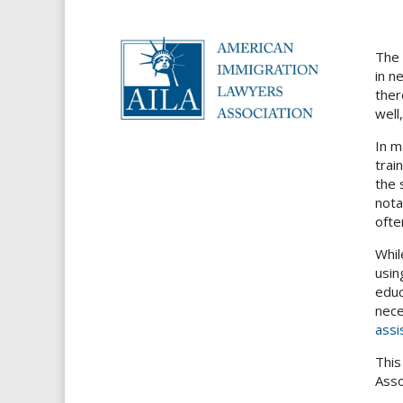
The 
in n
ther
well
In m
trai
the 
nota
ofte
Whil
usin
educ
nece
assi
This
Asso