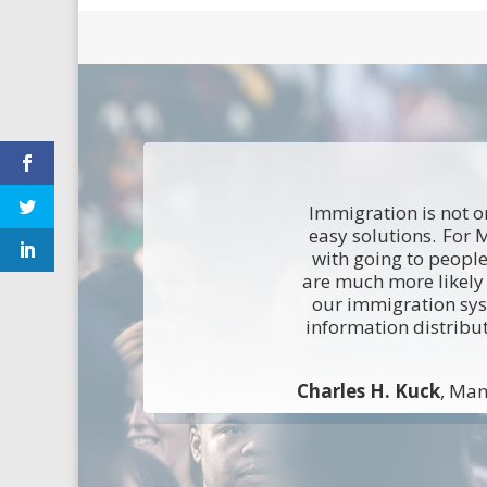
Immigration is not on
easy solutions. For 
with going to people
are much more likely 
our immigration sy
information distribu
Charles H. Kuck
, Man