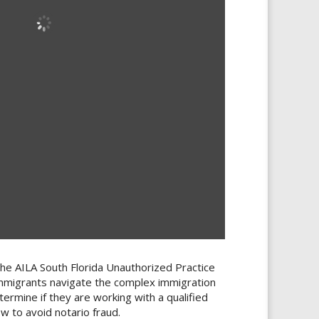
the AILA South Florida Unauthorized Practice
mmigrants navigate the complex immigration
ermine if they are working with a qualified
w to avoid notario fraud.