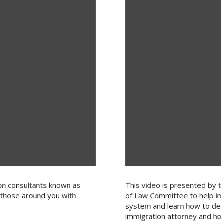
on consultants known as
This video is presented by 
 those around you with
of Law Committee to help i
system and learn how to det
immigration attorney and ho