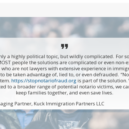
format_quote
ly a highly political topic, but wildly complicated. For 
MOST people the solutions are complicated or even non-
 who are not lawyers with extensive experience in immigr
to be taken advantage of, lied to, or even defrauded. “Not
stem.
https://stopnotariofraud.org
is part of the solution
ted to a broader range of potential notario victims, we c
keep families together, and even save lives.
aging Partner, Kuck Immigration Partners LLC