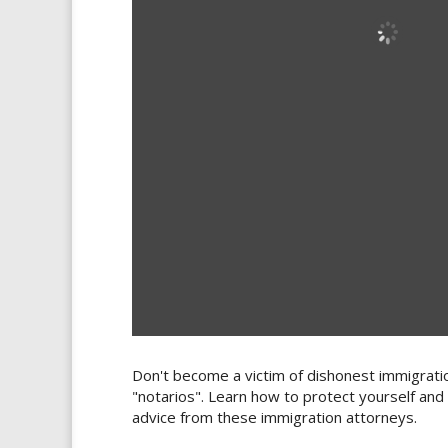
Don't become a victim of dishonest immigrati
"notarios". Learn how to protect yourself and
advice from these immigration attorneys.