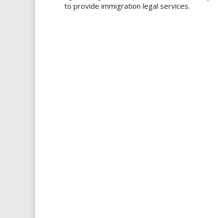
to provide immigration legal services.​