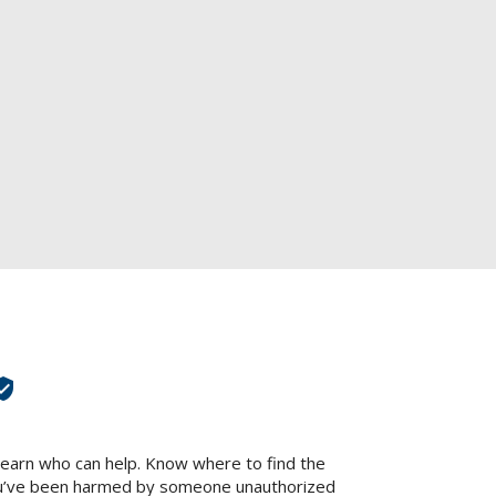
panish
Poli
lt language="Spanish" label="Español" image="yes" text="yes" image_size="24"]
[glt l
)
Chinese (Tradit
(Simplified)" label="中文" image="yes" text="yes" image_size="24"]
[glt language="Chin
Turkish
Korea
[glt language="Turkish" label="Türk" image="yes" text="yes" image_size="24"]
[glt lan
DING HELP
LAWYERS HELPING VICTIMS
TIPS TO AVOID 
fied_user
Learn who can help. Know where to find the
 you’ve been harmed by someone unauthorized